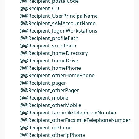
@@Recipient_postalCode
@@Recipient_CO
@@Recipient_UserPrincipalName
@@Recipient_sAMAccountName
@@Recipient_logonWorkstations
@@Recipient_profilePath
@@Recipient_scriptPath
@@Recipient_homeDirectory
@@Recipient_homeDrive
@@Recipient_homePhone
@@Recipient_otherHomePhone
@@Recipient_pager
@@Recipient_otherPager
@@Recipient_mobile
@@Recipient_otherMobile
@@Recipient_facsimileTelephoneNumber
@@Recipient_otherFacsimileTelephoneNumber
@@Recipient_ipPhone
@@Recipient_otherIpPhone