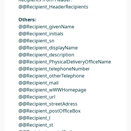
@@Recipient_HeaderRecipients
Others:
@@Recipient_givenName
@@Recipient_initials
@@Recipient_sn
@@Recipient_displayName
@@Recipient_description
@@Recipient_PhysicalDeliveryOfficeName
@@Recipient_telephoneNumber
@@Recipient_otherTelephone
@@Recipient_mail
@@Recipient_wWWHomepage
@@Recipient_url
@@Recipient_streetAdress
@@Recipient_postOfficeBox
@@Recipient_l
@@Recipient_st