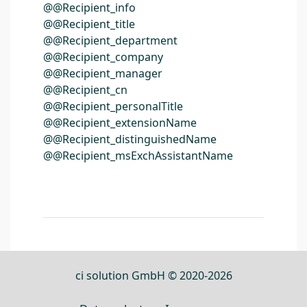
@@Recipient_info
@@Recipient_title
@@Recipient_department
@@Recipient_company
@@Recipient_manager
@@Recipient_cn
@@Recipient_personalTitle
@@Recipient_extensionName
@@Recipient_distinguishedName
@@Recipient_msExchAssistantName
ci solution GmbH © 2020-2026