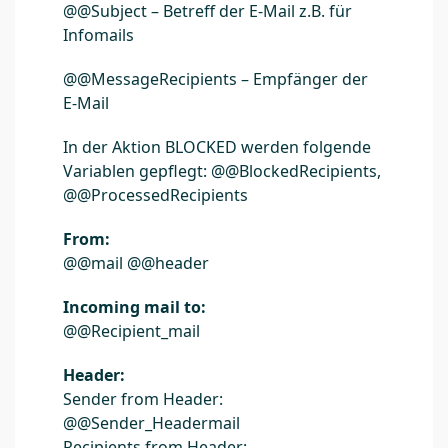
@@Subject – Betreff der E-Mail z.B. für
Infomails
@@MessageRecipients – Empfänger der
E-Mail
In der Aktion BLOCKED werden folgende
Variablen gepflegt: @@BlockedRecipients,
@@ProcessedRecipients
From:
@@mail @@header
Incoming mail to:
@@Recipient_mail
Header:
Sender from Header:
@@Sender_Headermail
Recipients from Header: