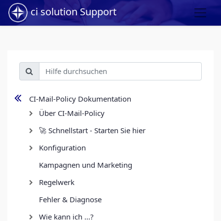
ci solution Support
CI-Mail-Policy Dokumentation
Über CI-Mail-Policy
🚀 Schnellstart - Starten Sie hier
Konfiguration
Kampagnen und Marketing
Regelwerk
Fehler & Diagnose
Wie kann ich ...?