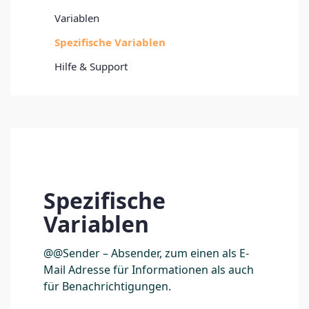
Variablen
Spezifische Variablen
Hilfe & Support
Spezifische
Variablen
@@Sender – Absender, zum einen als E-
Mail Adresse für Informationen als auch
für Benachrichtigungen.