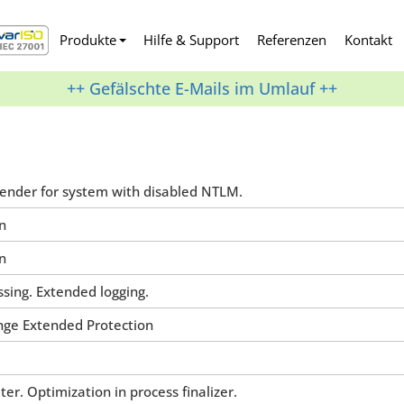
Produkte
Hilfe & Support
Referenzen
Kontakt
++ Gefälschte E-Mails im Umlauf ++
nder for system with disabled NTLM.
n
n
ssing. Extended logging.
nge Extended Protection
ter. Optimization in process finalizer.