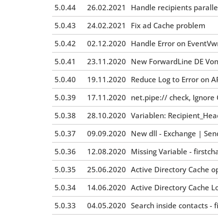
5.0.44
26.02.2021
Handle recipients paralle
5.0.43
24.02.2021
Fix ad Cache problem
5.0.42
02.12.2020
Handle Error on EventVwr
5.0.41
23.11.2020
New ForwardLine DE Von
5.0.40
19.11.2020
Reduce Log to Error on A
5.0.39
17.11.2020
net.pipe:// check, Igno
5.0.38
28.10.2020
Variablen: Recipient_Hea
5.0.37
09.09.2020
New dll - Exchange | Sen
5.0.36
12.08.2020
Missing Variable - first
5.0.35
25.06.2020
Active Directory Cache o
5.0.34
14.06.2020
Active Directory Cache 
5.0.33
04.05.2020
Search inside contacts - f