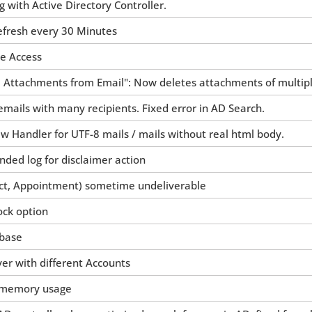
with Active Directory Controller.
efresh every 30 Minutes
he Access
 Attachments from Email": Now deletes attachments of multipl
emails with many recipients. Fixed error in AD Search.
 Handler for UTF-8 mails / mails without real html body.
ded log for disclaimer action
ct, Appointment) sometime undeliverable
ock option
 base
ver with different Accounts
 memory usage