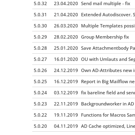
5.0.32
23.04.2020
Send mail multiple - fix
5.0.31
21.04.2020
Extended Autodiscover. S
5.0.30
26.03.2020
Multiple Templates possi
5.0.29
28.02.2020
Group Membership fix
5.0.28
25.01.2020
Save Attachmentbody Pat
5.0.27
16.01.2020
OU with Umlauts and Sepc
5.0.26
24.12.2019
Own AD-Attributes new in
5.0.25
16.12.2019
Report in Big Mailflow 
5.0.24
03.12.2019
fix bareline field and sen
5.0.23
22.11.2019
Backgroundworker in AD Ca
5.0.22
19.11.2019
Functions for Macros Sa
5.0.20
04.11.2019
AD Cache optimized, Lin