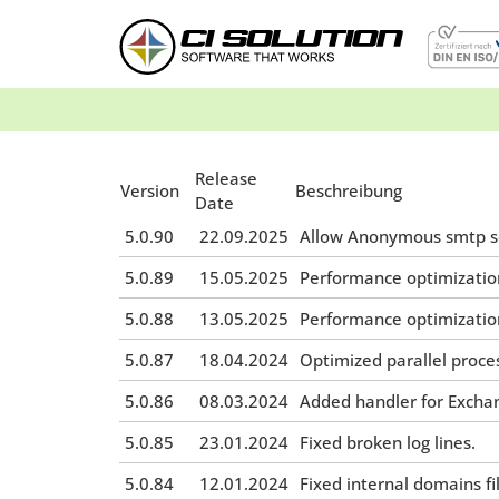
Release
Version
Beschreibung
Date
5.0.90
22.09.2025
Allow Anonymous smtp se
5.0.89
15.05.2025
Performance optimizatio
5.0.88
13.05.2025
Performance optimizatio
5.0.87
18.04.2024
Optimized parallel proce
5.0.86
08.03.2024
Added handler for Excha
5.0.85
23.01.2024
Fixed broken log lines.
5.0.84
12.01.2024
Fixed internal domains fil