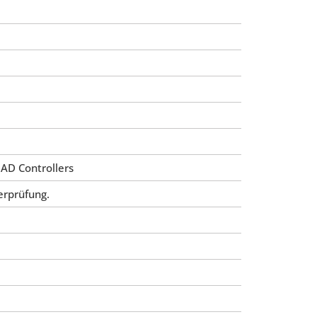
 AD Controllers
erprüfung.