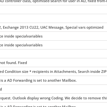
D controller class, optimised search for user in AD, fixed from
, Exchange 2013 CU22, UAC Message, Special vars optimized
ce inside specialvariables
ce inside specialvariables
not found. Fixed
d Condition size * recipients in Attachments, Search inside ZIP
 is a AD Forwarding is set to another Mailbox.
ed
uest. Outlook display wrong Coding. We decide to remove this
 is a AD Forwarding is set to another Mailbox.