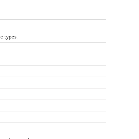
e types.