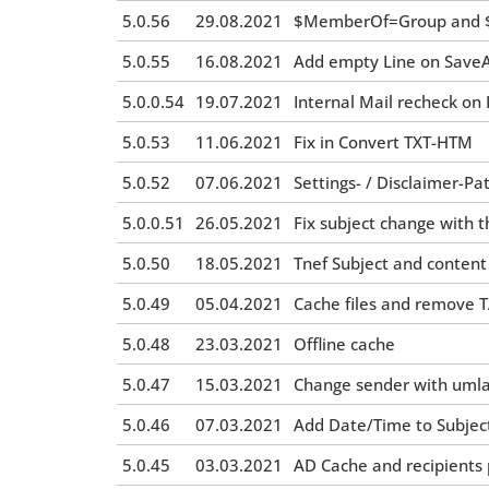
5.0.56
29.08.2021
$MemberOf=Group and $
5.0.55
16.08.2021
Add empty Line on SaveAt
5.0.0.54
19.07.2021
Internal Mail recheck on
5.0.53
11.06.2021
Fix in Convert TXT-HTM
5.0.52
07.06.2021
Settings- / Disclaimer-Pat
5.0.0.51
26.05.2021
Fix subject change with t
5.0.50
18.05.2021
Tnef Subject and conten
5.0.49
05.04.2021
Cache files and remove T
5.0.48
23.03.2021
Offline cache
5.0.47
15.03.2021
Change sender with uml
5.0.46
07.03.2021
Add Date/Time to Subjec
5.0.45
03.03.2021
AD Cache and recipients pa