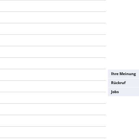
Ihre Meinung
Rückruf
Jobs