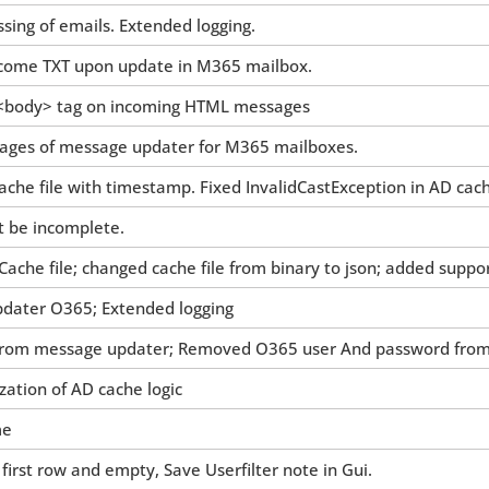
sing of emails. Extended logging.
come TXT upon update in M365 mailbox.
g <body> tag on incoming HTML messages
images of message updater for M365 mailboxes.
ache file with timestamp. Fixed InvalidCastException in AD cac
t be incomplete.
Cache file; changed cache file from binary to json; added suppo
dater O365; Extended logging
rom message updater; Removed O365 user And password from s
ation of AD cache logic
me
in first row and empty, Save Userfilter note in Gui.