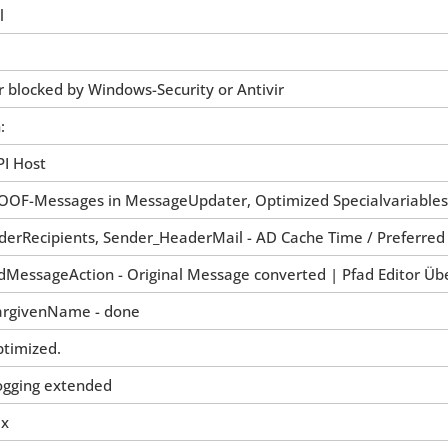
l
 blocked by Windows-Security or Antivir
:
PI Host
re OOF-Messages in MessageUpdater, Optimized Specialvariables
derRecipients, Sender_HeaderMail - AD Cache Time / Preferred
dMessageAction - Original Message converted | Pfad Editor Üb
chargivenName - done
ptimized.
Logging extended
ix