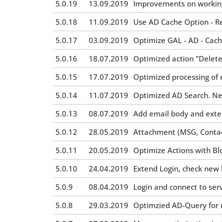
5.0.19
13.09.2019
Improvements on working 
5.0.18
11.09.2019
Use AD Cache Option - R
5.0.17
03.09.2019
Optimize GAL - AD - Cac
5.0.16
18.07.2019
Optimized action "Delete
5.0.15
17.07.2019
Optimized processing of 
5.0.14
11.07.2019
Optimized AD Search. New
5.0.13
08.07.2019
Add email body and exten
5.0.12
28.05.2019
Attachment (MSG, Conta
5.0.11
20.05.2019
Optimize Actions with Bl
5.0.10
24.04.2019
Extend Login, check new
5.0.9
08.04.2019
Login and connect to ser
5.0.8
29.03.2019
Optimzied AD-Query for