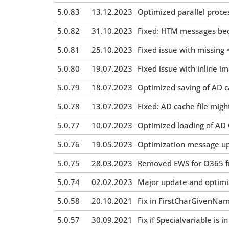
5.0.83
13.12.2023
Optimized parallel proces
5.0.82
31.10.2023
Fixed: HTM messages be
5.0.81
25.10.2023
Fixed issue with missin
5.0.80
19.07.2023
Fixed issue with inline 
5.0.79
18.07.2023
Optimized saving of AD c
5.0.78
13.07.2023
Fixed: AD cache file migh
5.0.77
10.07.2023
Optimized loading of AD 
5.0.76
19.05.2023
Optimization message up
5.0.75
28.03.2023
Removed EWS for O365 f
5.0.74
02.02.2023
Major update and optimiz
5.0.58
20.10.2021
Fix in FirstCharGivenNa
5.0.57
30.09.2021
Fix if Specialvariable is 