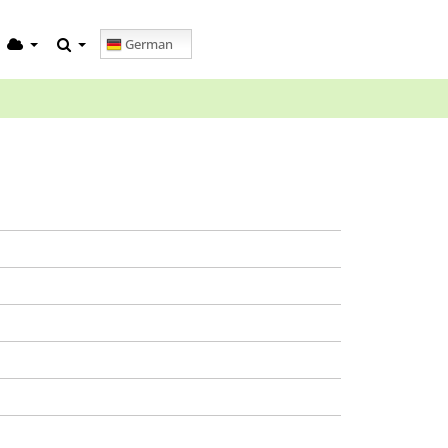
German