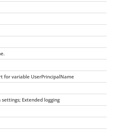
he.
rt for variable UserPrincipalName
ettings; Extended logging