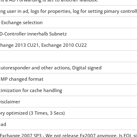
ng user in ad, logs for properties, log for setting pimary control
 Exchange selection
D-Controller innerhalb Subnetz
change 2013 CU21, Exchange 2010 CU22
autoresponder and other actions, Digital signed
n MP changed format
timization for cache handling
Disclaimer
ry optimized (3 Times, 3 Secs)
ead
 Exchange 2007 SP3 - We not release Ex2007 anymore. Is EOL s