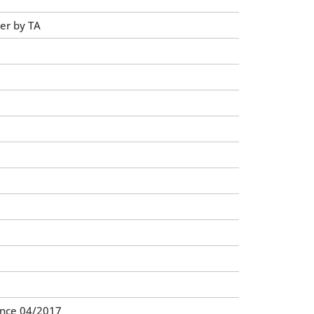
ler by TA
ince 04/2017