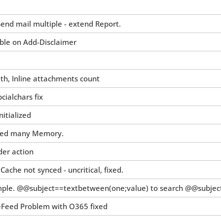
end mail multiple - extend Report.
ble on Add-Disclaimer
h, Inline attachments count
ialchars fix
itialized
need many Memory.
der action
che not synced - uncritical, fixed.
mple. @@subject==textbetween(one;value) to search @@subject=
eFeed Problem with O365 fixed