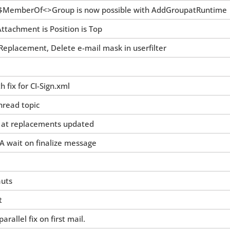
MemberOf<>Group is now possible with AddGroupatRuntime
tachment is Position is Top
 Replacement, Delete e-mail mask in userfilter
h fix for CI-Sign.xml
hread topic
t at replacements updated
A wait on finalize message
auts
t
rallel fix on first mail.