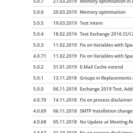
5.0.7
27.03.2019
Memory optimisation in A
5.0.6
20.03.2019
Memory optimisation
5.0.5
19.03.2019
Test intern
5.0.4
18.02.2019
Test Exchange 2016 CU12
5.0.3
11.02.2019
Fix on Variables with Spa
4.0.71
11.02.2019
Fix on Variables with Spa
5.0.2
31.01.2019
E-Mail Cache extend
5.0.1
13.11.2018
Groups in Replacements 
5.0.0
06.11.2018
Exchange 2019 Test, Adde
4.0.70
14.11.2018
Fix on process disclaimer
4.0.69
06.11.2018
SMTP Installation chang
4.0.68
05.11.2018
No Update at Meeting-Req
4.0.67
31.10.2018
Fix on process disclaimer