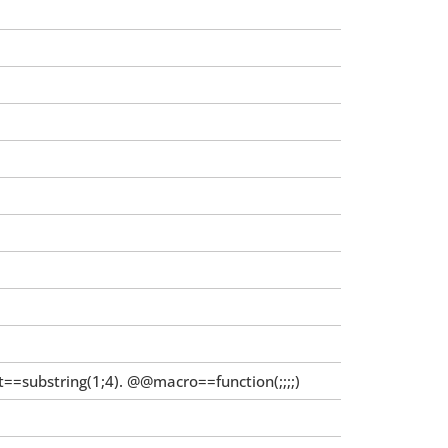
=substring(1;4). @@macro==function(;;;;)