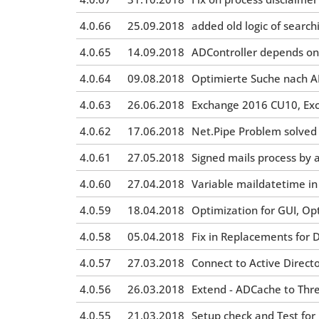
4.0.66
25.09.2018
added old logic of searchi
4.0.65
14.09.2018
ADController depends on
4.0.64
09.08.2018
Optimierte Suche nach A
4.0.63
26.06.2018
Exchange 2016 CU10, Ex
4.0.62
17.06.2018
Net.Pipe Problem solved
4.0.61
27.05.2018
Signed mails process by 
4.0.60
27.04.2018
Variable maildatetime i
4.0.59
18.04.2018
Optimization for GUI, Op
4.0.58
05.04.2018
Fix in Replacements for 
4.0.57
27.03.2018
Connect to Active Directo
4.0.56
26.03.2018
Extend - ADCache to Thr
4.0.55
21.03.2018
Setup check and Test for