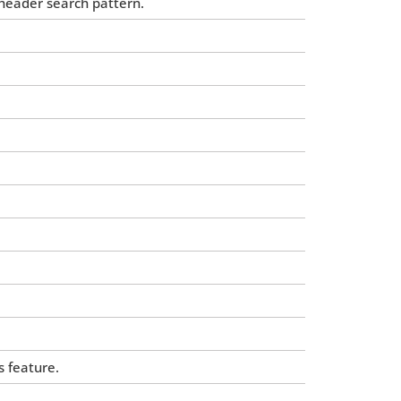
-header search pattern.
 feature.